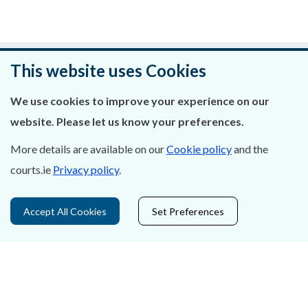
Was this page helpful?
This website uses Cookies
Leave feedback
We use cookies to improve your experience on our
website. Please let us know your preferences.
More details are available on our
Cookie policy
and the
courts.ie
Privacy policy
.
About Us
Contact Us
Accept All Cookies
Set Preferences
Privacy Statement & Cookies
Careers
Accessibility