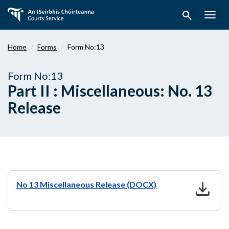
Skip
search
to
Togg
main
navig
content
Home
Forms
Form No:13
Form No:13
Part II : Miscellaneous: No. 13
Release
download
No 13 Miscellaneous Release (DOCX)