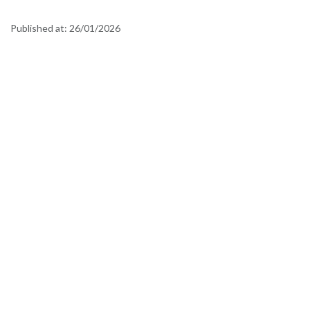
Published at:
26/01/2026