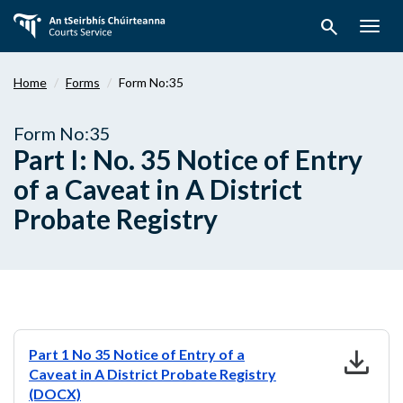
Skip
search
to
Togg
main
navig
content
Home
Forms
Form No:35
Form No:35
Part I: No. 35 Notice of Entry
of a Caveat in A District
Probate Registry
download
Part 1 No 35 Notice of Entry of a
Caveat in A District Probate Registry
(DOCX)