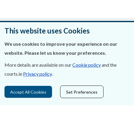
Was this page helpful?
This website uses Cookies
Leave feedback
We use cookies to improve your experience on our
website. Please let us know your preferences.
More details are available on our
Cookie policy
and the
courts.ie
Privacy policy
.
About Us
Contact Us
Accept All Cookies
Set Preferences
Privacy Statement & Cookies
Careers
Accessibility