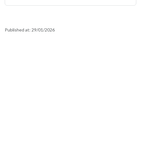
Published at:
29/01/2026