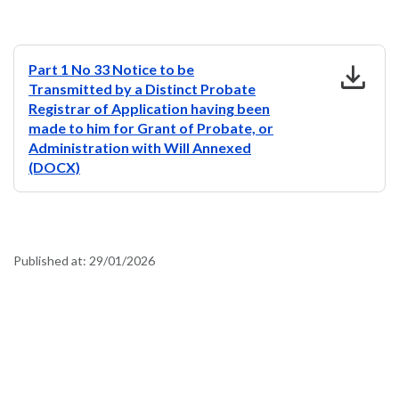
download
Part 1 No 33 Notice to be
Transmitted by a Distinct Probate
Registrar of Application having been
made to him for Grant of Probate, or
Administration with Will Annexed
(DOCX)
Published at:
29/01/2026