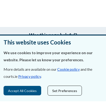
Was this page helpful?
This website uses Cookies
Leave feedback
We use cookies to improve your experience on our
website. Please let us know your preferences.
More details are available on our
Cookie policy
and the
About Us
courts.ie
Privacy policy
.
Contact Us
Accept All Cookies
Set Preferences
Privacy Statement & Cookies
Careers