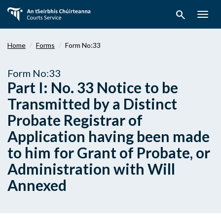
Skip
search
to
Togg
main
navig
content
Home
Forms
Form No:33
Form No:33
Part I: No. 33 Notice to be
Transmitted by a Distinct
Probate Registrar of
Application having been made
to him for Grant of Probate, or
Administration with Will
Annexed