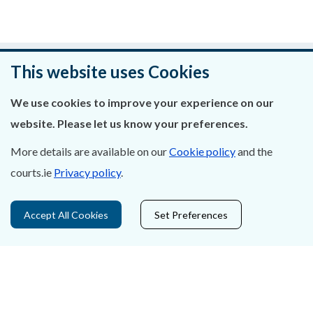
Was this page helpful?
This website uses Cookies
Leave feedback
We use cookies to improve your experience on our
website. Please let us know your preferences.
More details are available on our
Cookie policy
and the
courts.ie
Privacy policy
.
About Us
Contact Us
Accept All Cookies
Set Preferences
Privacy Statement & Cookies
Careers
Accessibility