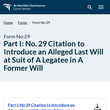
Skip
search
to
Togg
main
navig
content
Home
Forms
Form No:29
Form No:29
Part I: No. 29 Citation to
Introduce an Alleged Last Will
at Suit of A Legatee in A
Former Will
download
Part 1 No 29 Citation to Introduce an