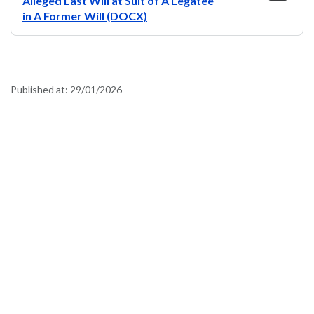
Alleged Last Will at Suit of A Legatee
in A Former Will (DOCX)
Published at:
29/01/2026