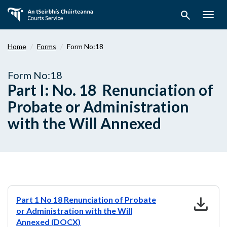
Skip
search
to
Togg
main
navig
content
Home
Forms
Form No:18
Form No:18
Part I: No. 18 Renunciation of
Probate or Administration
with the Will Annexed
download
Part 1 No 18 Renunciation of Probate
or Administration with the Will
Annexed (DOCX)