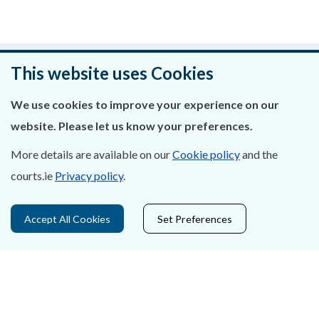
Was this page helpful?
This website uses Cookies
Leave feedback
We use cookies to improve your experience on our
website. Please let us know your preferences.
More details are available on our
Cookie policy
and the
courts.ie
Privacy policy
.
About Us
Contact Us
Accept All Cookies
Set Preferences
Privacy Statement & Cookies
Careers
Accessibility