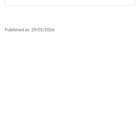
Published at:
29/01/2026