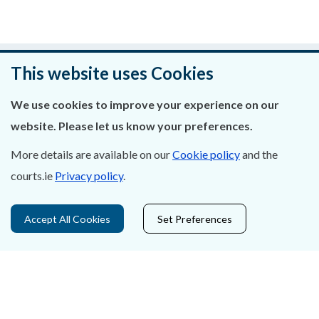
Was this page helpful?
This website uses Cookies
Leave feedback
We use cookies to improve your experience on our
website. Please let us know your preferences.
More details are available on our
Cookie policy
and the
courts.ie
Privacy policy
.
About Us
Contact Us
Accept All Cookies
Set Preferences
Privacy Statement & Cookies
Careers
Accessibility