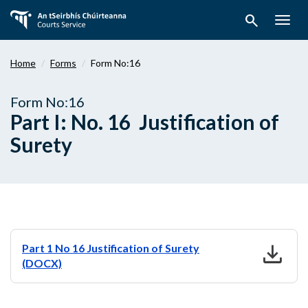
Skip
search
to
Togg
main
navig
content
Home
Forms
Form No:16
Form No:16
Part I: No. 16 Justification of
Surety
download
Part 1 No 16 Justification of Surety
(DOCX)