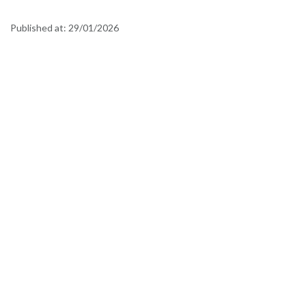
Published at:
29/01/2026