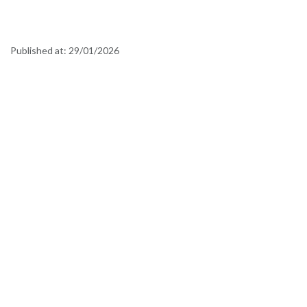
Published at:
29/01/2026