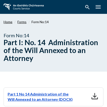
Skip
search
to
Togg
main
navig
content
Home
Forms
Form No:14
Form No:14
Part I: No. 14 Administration
of the Will Annexed to an
Attorney
download
Part 1 No 14 Administration of the
Will Annexed to an Attorney (DOCX)