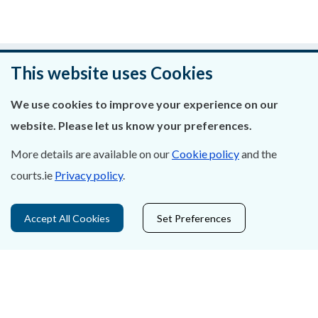
Was this page helpful?
This website uses Cookies
Leave feedback
We use cookies to improve your experience on our
website. Please let us know your preferences.
More details are available on our
Cookie policy
and the
courts.ie
Privacy policy
.
About Us
Contact Us
Accept All Cookies
Set Preferences
Privacy Statement & Cookies
Careers
Accessibility