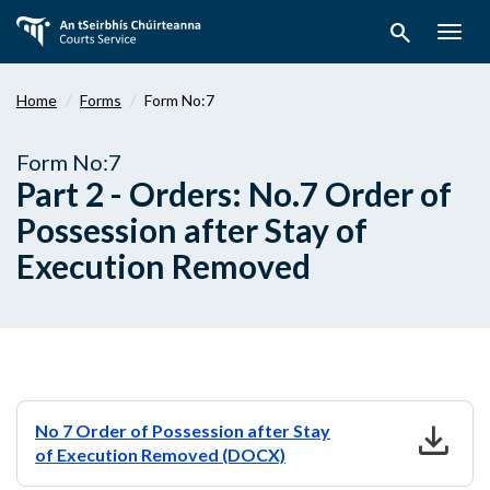
Skip
search
to
Togg
main
navig
content
Home
Forms
Form No:7
Form No:7
Part 2 - Orders: No.7 Order of
Possession after Stay of
Execution Removed
download
No 7 Order of Possession after Stay
of Execution Removed (DOCX)