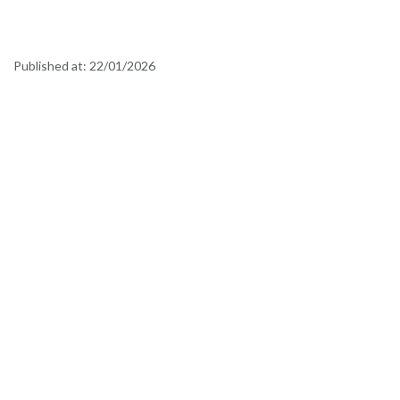
Published at:
22/01/2026