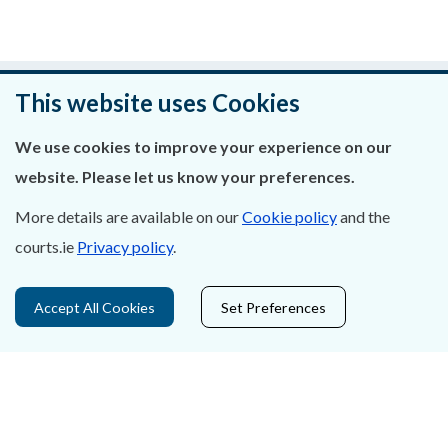
Was this page helpful?
This website uses Cookies
Leave feedback
We use cookies to improve your experience on our
website. Please let us know your preferences.
More details are available on our
Cookie policy
and the
courts.ie
Privacy policy
.
About Us
Contact Us
Accept All Cookies
Set Preferences
Privacy Statement & Cookies
Careers
Accessibility