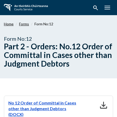
Skip
search
to
Togg
main
navig
content
Home
Forms
Form No:12
Form No:12
Part 2 - Orders: No.12 Order of
Committal in Cases other than
Judgment Debtors
download
No 12 Order of Committal in Cases
other than Judgment Debtors
(DOCX)