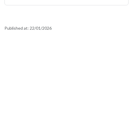
Published at:
22/01/2026