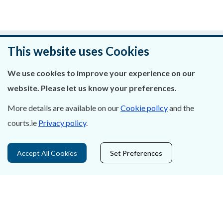
Was this page helpful?
This website uses Cookies
Leave feedback
We use cookies to improve your experience on our
website. Please let us know your preferences.
More details are available on our
Cookie policy
and the
courts.ie
Privacy policy
.
About Us
Contact Us
Accept All Cookies
Set Preferences
Privacy Statement & Cookies
Careers
Accessibility