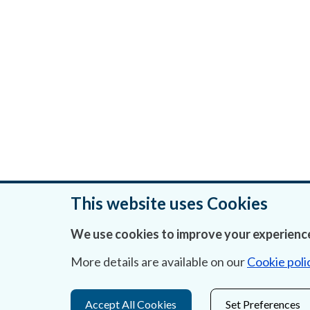
This website uses Cookies
We use cookies to improve your experience
Was this page helpful?
More details are available on our
Cookie poli
Accept All Cookies
Set Preferences