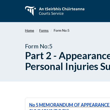
Skip
to
main
content
Home
Forms
Form No:5
Form No:5
Part 2 - Appearan
Personal Injuries 
No 5 MEMORANDUM OF APPEARANCE 