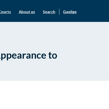
Courts
About us
Search
Gaeilge
Appearance to