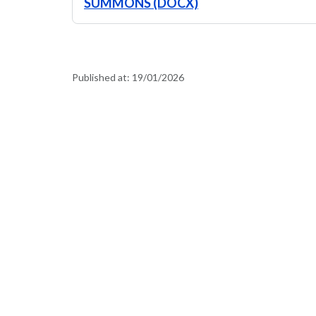
SUMMONS (DOCX)
Published at:
19/01/2026