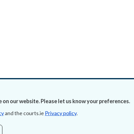
 on our website. Please let us know your preferences.
cy
and the courts.ie
Privacy policy
.