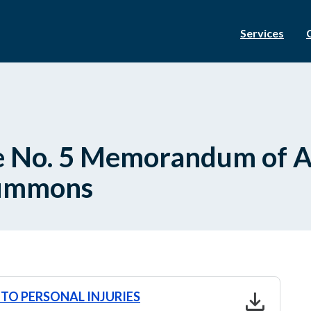
Services
ce No. 5 Memorandum of 
Summons
download
TO PERSONAL INJURIES