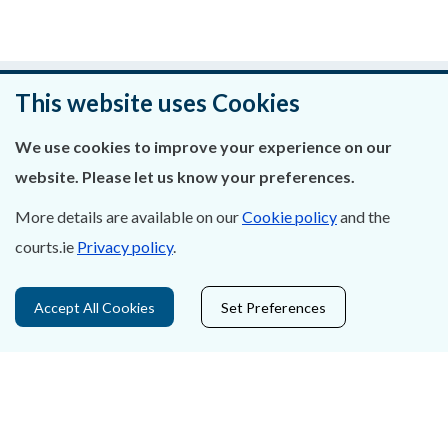
Was this page helpful?
This website uses Cookies
Leave feedback
We use cookies to improve your experience on our
website. Please let us know your preferences.
More details are available on our
Cookie policy
and the
courts.ie
Privacy policy
.
About Us
Contact Us
Accept All Cookies
Set Preferences
Privacy Statement & Cookies
Careers
Accessibility