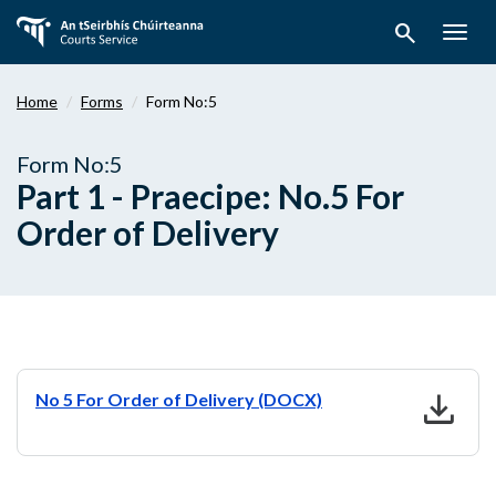
Skip
search
to
Togg
main
navig
content
Home
Forms
Form No:5
Form No:5
Part 1 - Praecipe: No.5 For
Order of Delivery
download
No 5 For Order of Delivery (DOCX)