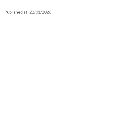
Published at:
22/01/2026