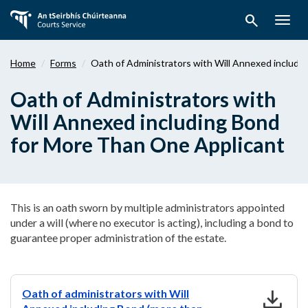
Skip
search
to
Togg
main
navig
content
Home
Forms
Oath of Administrators with Will Annexed includi
Oath of Administrators with
Will Annexed including Bond
for More Than One Applicant
This is an oath sworn by multiple administrators appointed
under a will (where no executor is acting), including a bond to
guarantee proper administration of the estate.
download
Oath of administrators with Will