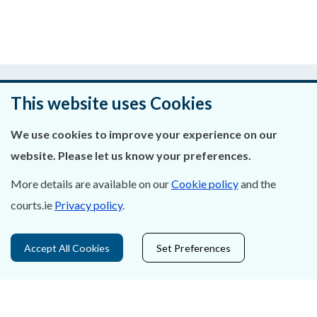
Was this page helpful?
This website uses Cookies
Leave feedback
We use cookies to improve your experience on our
website. Please let us know your preferences.
More details are available on our
Cookie policy
and the
About Us
courts.ie
Privacy policy
.
Contact Us
Accept All Cookies
Set Preferences
Privacy Statement & Cookies
Careers