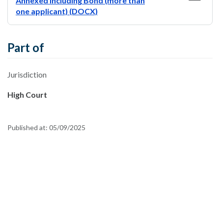
Annexed including Bond (more than
one applicant) (DOCX)
Part of
Jurisdiction
High Court
Published at:
05/09/2025