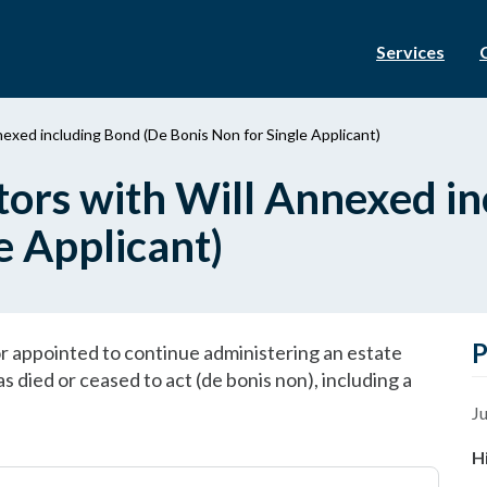
Services
nexed including Bond (De Bonis Non for Single Applicant)
tors with Will Annexed i
e Applicant)
P
tor appointed to continue administering an estate
 died or ceased to act (de bonis non), including a
Ju
H