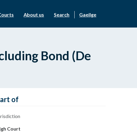
Courts
About us
Search
Gaeilge
ncluding Bond (De
art of
risdiction
igh Court