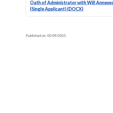
Oath of Administrator with Will Annexed
(Single Applicant) (DOCX)
Published at:
05/09/2025