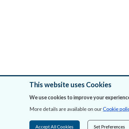
This website uses Cookies
We use cookies to improve your experience
Was this page helpful?
More details are available on our
Cookie poli
Accept All Cookies
Set Preferences