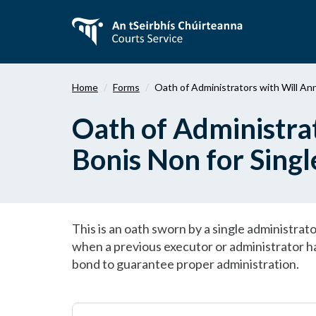
Skip
to
main
content
Home
Forms
Oath of Administrators with Will An
Oath of Administra
Bonis Non for Singl
This is an oath sworn by a single administra
when a previous executor or administrator has
bond to guarantee proper administration.