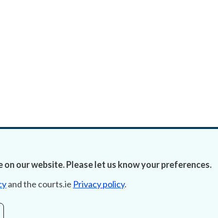
 on our website. Please let us know your preferences.
cy
and the courts.ie
Privacy policy
.