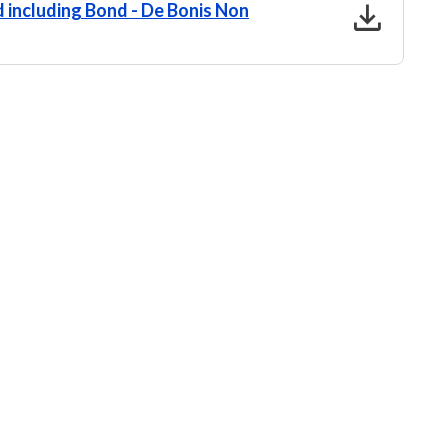
download
 including Bond - De Bonis Non