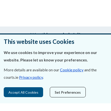
Was this page helpful?
This website uses Cookies
Leave feedback
We use cookies to improve your experience on our
website. Please let us know your preferences.
More details are available on our
Cookie policy
and the
About Us
courts.ie
Privacy policy
.
Contact Us
Accept All Cookies
Set Preferences
Privacy Statement & Cookies
Careers