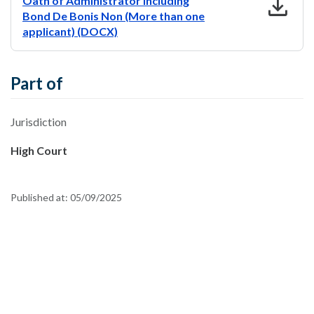
download
Oath of Administrator including
Bond De Bonis Non (More than one
applicant) (DOCX)
Part of
Jurisdiction
High Court
Published at:
05/09/2025