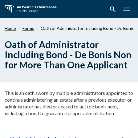
Skip
search
to
Togg
main
navig
content
Home
Forms
Oath of Administrator Including Bond - De Bonis 
Oath of Administrator
Including Bond - De Bonis Non
for More Than One Applicant
This is an oath sworn by multiple administrators appointed to
continue administering an estate after a previous executor or
administrator has died or ceased to act (de bonis non),
including a bond to guarantee proper administration.