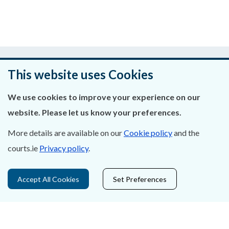
Was this page helpful?
This website uses Cookies
Leave feedback
We use cookies to improve your experience on our
website. Please let us know your preferences.
More details are available on our
Cookie policy
and the
About Us
courts.ie
Privacy policy
.
Contact Us
Accept All Cookies
Set Preferences
Privacy Statement & Cookies
Careers