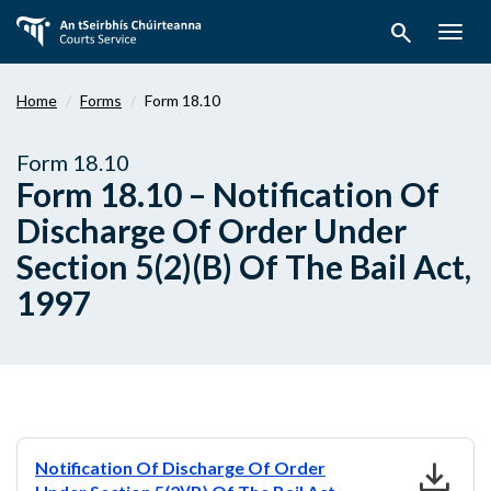
Skip
search
to
Togg
main
navig
content
Home
Forms
Form 18.10
Form 18.10
Form 18.10 – Notification Of
Discharge Of Order Under
Section 5(2)(B) Of The Bail Act,
1997
download
Notification Of Discharge Of Order