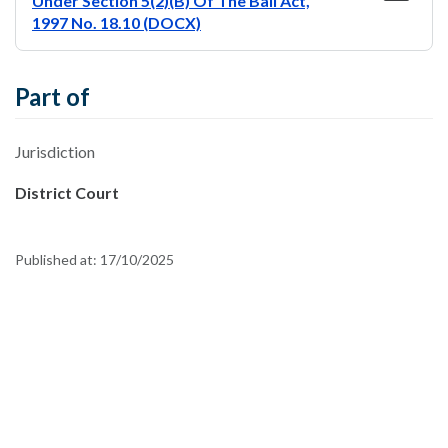
Under Section 5(2)(B) Of The Bail Act,
1997 No. 18.10 (DOCX)
Part of
Jurisdiction
District Court
Published at:
17/10/2025