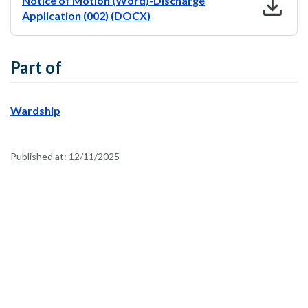
download
Notice of Motion (Word)-Discharge
Application (002) (DOCX)
Part of
Wardship
Published at:
12/11/2025