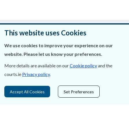
Was this page helpful?
This website uses Cookies
Leave feedback
We use cookies to improve your experience on our
website. Please let us know your preferences.
More details are available on our
Cookie policy
and the
About Us
courts.ie
Privacy policy
.
Contact Us
Accept All Cookies
Set Preferences
Privacy Statement & Cookies
Careers
Accessibility