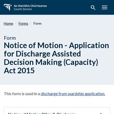
Skip
search
to
Togg
main
navig
content
Home
Forms
Form
Form
Notice of Motion - Application
for Discharge Assisted
Decision Making (Capacity)
Act 2015
This form is used in a
discharge from wardship application.