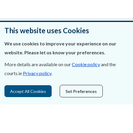
Was this page helpful?
This website uses Cookies
Leave feedback
We use cookies to improve your experience on our
website. Please let us know your preferences.
More details are available on our
Cookie policy
and the
courts.ie
Privacy policy
.
About Us
Contact Us
Accept All Cookies
Set Preferences
Privacy Statement & Cookies
Careers
Accessibility