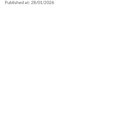
Published at:
28/01/2026