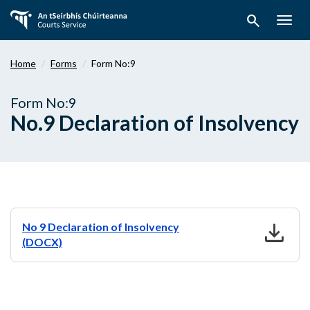
Skip
search
to
Togg
main
navig
content
Home
Forms
Form No:9
Form No:9
No.9 Declaration of Insolvency
download
No 9 Declaration of Insolvency
(DOCX)