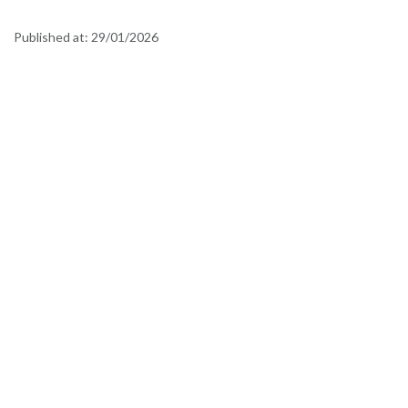
Published at:
29/01/2026