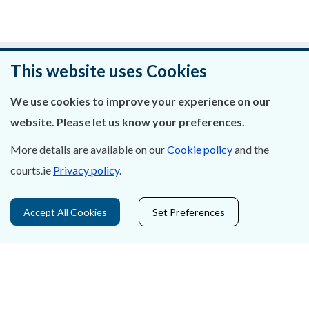
Was this page helpful?
This website uses Cookies
Leave feedback
We use cookies to improve your experience on our
website. Please let us know your preferences.
More details are available on our
Cookie policy
and the
courts.ie
Privacy policy
.
About Us
Contact Us
Accept All Cookies
Set Preferences
Privacy Statement & Cookies
Careers
Accessibility