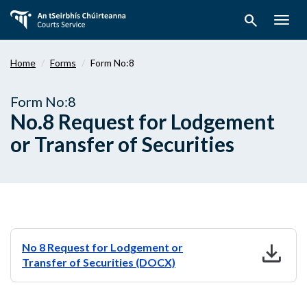
Skip
search
to
Togg
main
navig
content
Home
Forms
Form No:8
Form No:8
No.8 Request for Lodgement
or Transfer of Securities
download
No 8 Request for Lodgement or
Transfer of Securities (DOCX)