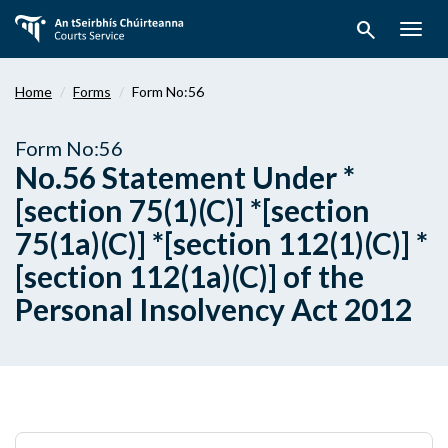
Skip
search
to
Togg
main
navig
content
Home
Forms
Form No:56
Form No:56
No.56 Statement Under *
[section 75(1)(C)] *[section
75(1a)(C)] *[section 112(1)(C)] *
[section 112(1a)(C)] of the
Personal Insolvency Act 2012