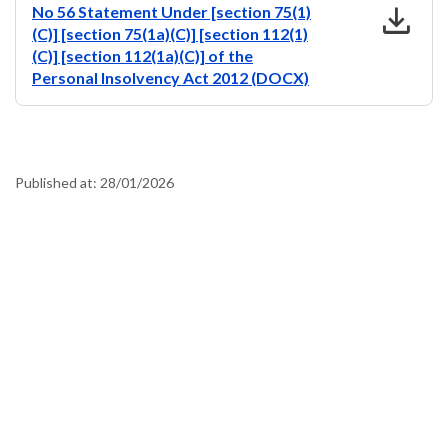
download
No 56 Statement Under [section 75(1)
(C)] [section 75(1a)(C)] [section 112(1)
(C)] [section 112(1a)(C)] of the
Personal Insolvency Act 2012 (DOCX)
Published at:
28/01/2026