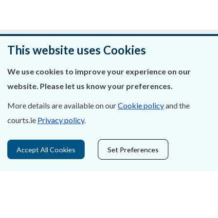
Was this page helpful?
This website uses Cookies
Leave feedback
We use cookies to improve your experience on our
website. Please let us know your preferences.
More details are available on our
Cookie policy
and the
courts.ie
Privacy policy
.
About Us
Contact Us
Accept All Cookies
Set Preferences
Privacy Statement & Cookies
Careers
Accessibility