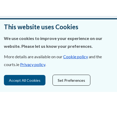
Was this page helpful?
This website uses Cookies
Leave feedback
We use cookies to improve your experience on our
website. Please let us know your preferences.
More details are available on our
Cookie policy
and the
courts.ie
Privacy policy
.
About Us
Contact Us
Accept All Cookies
Set Preferences
Privacy Statement & Cookies
Careers
Accessibility