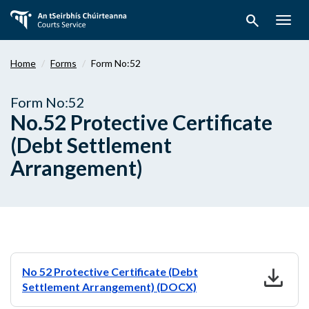
Skip
search
to
Togg
main
navig
content
Home
Forms
Form No:52
Form No:52
No.52 Protective Certificate
(Debt Settlement
Arrangement)
download
No 52 Protective Certificate (Debt
Settlement Arrangement) (DOCX)