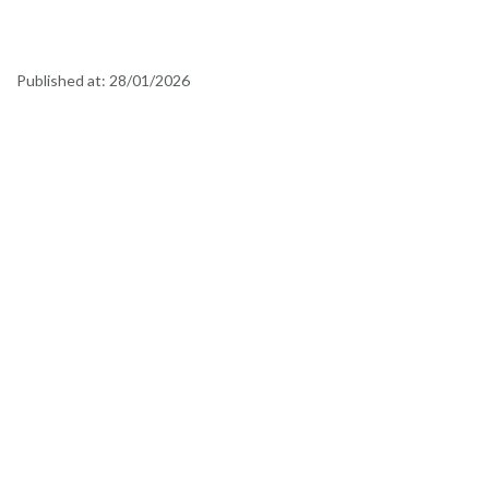
Published at:
28/01/2026