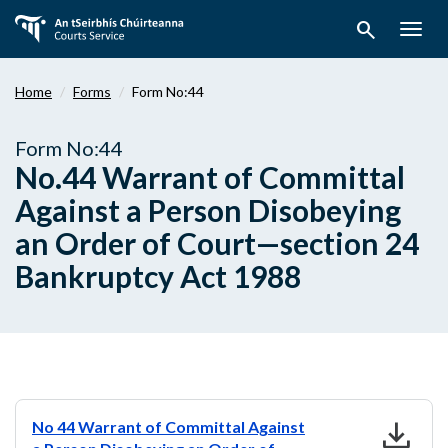
Skip
search
to
Togg
main
navig
content
Home
Forms
Form No:44
Form No:44
No.44 Warrant of Committal
Against a Person Disobeying
an Order of Court—section 24
Bankruptcy Act 1988
download
No 44 Warrant of Committal Against