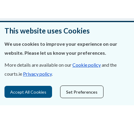
Was this page helpful?
This website uses Cookies
Leave feedback
We use cookies to improve your experience on our
website. Please let us know your preferences.
More details are available on our
Cookie policy
and the
courts.ie
Privacy policy
.
About Us
Contact Us
Accept All Cookies
Set Preferences
Privacy Statement & Cookies
Careers
Accessibility