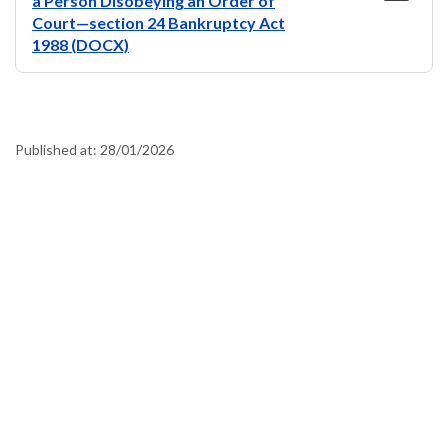
a Person Disobeying an Order of
Court—section 24 Bankruptcy Act
1988 (DOCX)
Published at:
28/01/2026