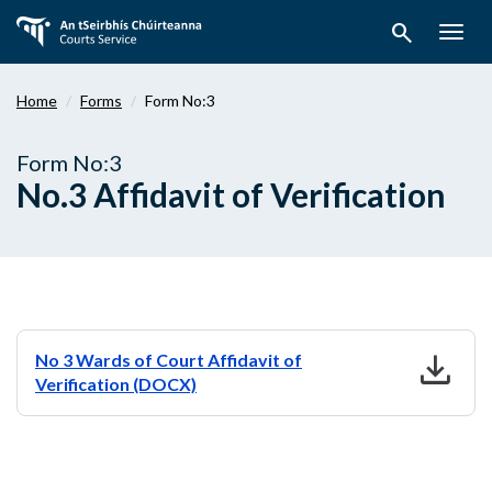
Skip
search
to
Togg
main
navig
content
Home
Forms
Form No:3
Form No:3
No.3 Affidavit of Verification
download
No 3 Wards of Court Affidavit of
Verification (DOCX)