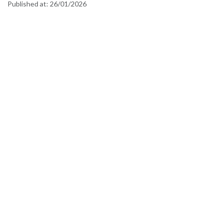
Published at:
26/01/2026