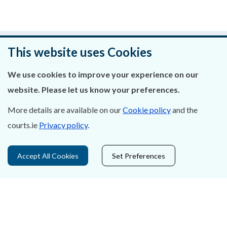
Was this page helpful?
This website uses Cookies
Leave feedback
We use cookies to improve your experience on our
website. Please let us know your preferences.
More details are available on our
Cookie policy
and the
courts.ie
Privacy policy
.
About Us
Contact Us
Accept All Cookies
Set Preferences
Privacy Statement & Cookies
Careers
Accessibility