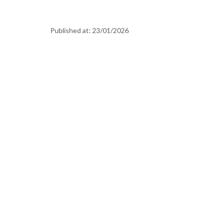
Published at:
23/01/2026