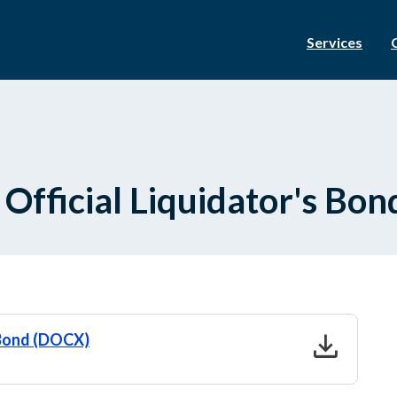
Services
 Official Liquidator's Bon
download
s Bond (DOCX)