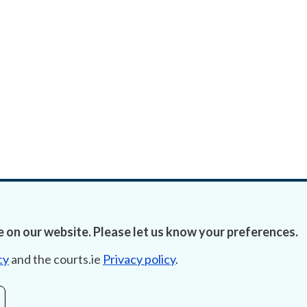
 on our website. Please let us know your preferences.
cy
and the courts.ie
Privacy policy
.