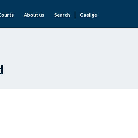
Courts
About us
Search
Gaeilge
d