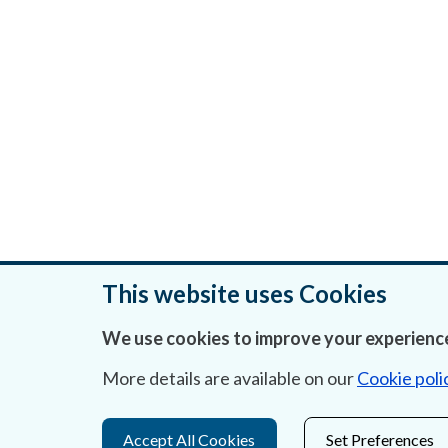
This website uses Cookies
We use cookies to improve your experience
Was this page helpful?
More details are available on our
Cookie poli
Accept All Cookies
Set Preferences