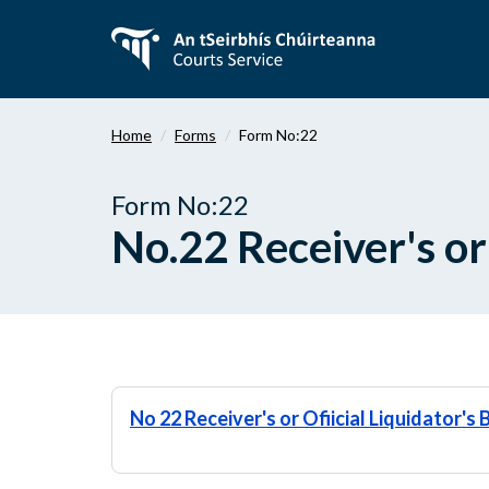
Skip
to
main
content
Home
Forms
Form No:22
Form No:22
No.22 Receiver's or
No 22 Receiver's or Ofiicial Liquidator'