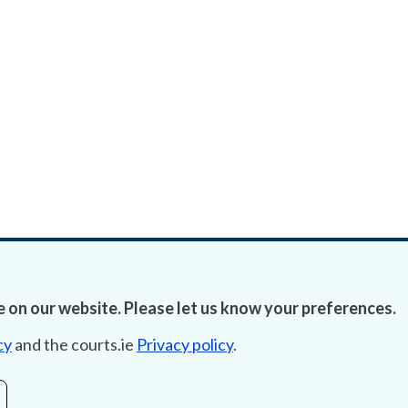
 on our website. Please let us know your preferences.
cy
and the courts.ie
Privacy policy
.