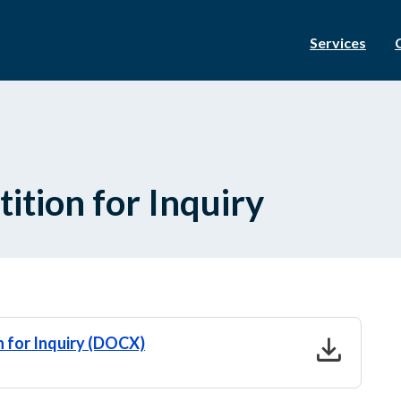
Services
tition for Inquiry
download
n for Inquiry (DOCX)