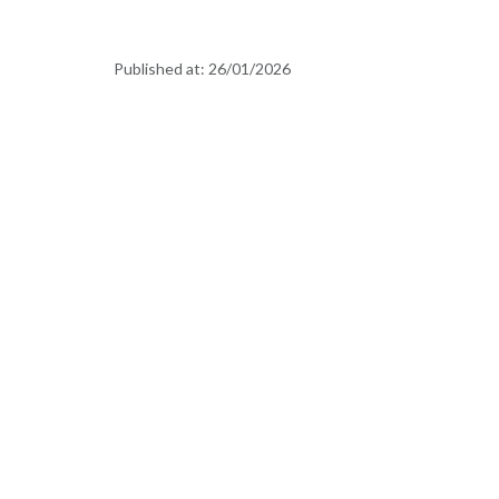
Published at:
26/01/2026