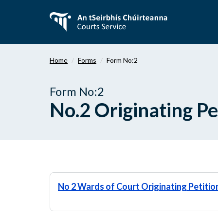
Skip
to
main
content
Home
Forms
Form No:2
Form No:2
No.2 Originating Pe
No 2 Wards of Court Originating Petitio