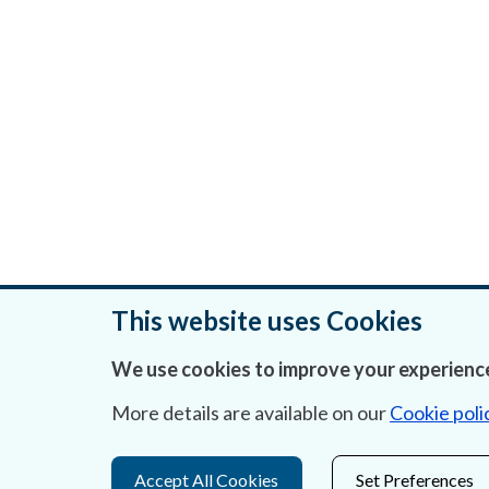
This website uses Cookies
We use cookies to improve your experience
Was this page helpful?
More details are available on our
Cookie poli
Accept All Cookies
Set Preferences