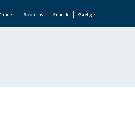
Courts
About us
Search
Gaeilge