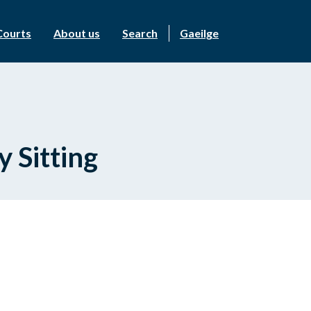
Courts
About us
Search
Gaeilge
 Sitting