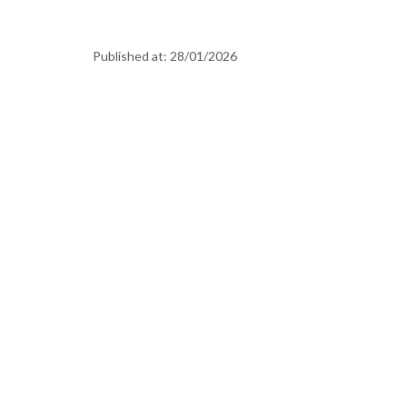
Published at:
28/01/2026