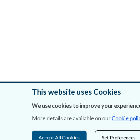
This website uses Cookies
We use cookies to improve your experience
Was this page helpful?
More details are available on our
Cookie poli
Accept All Cookies
Set Preferences