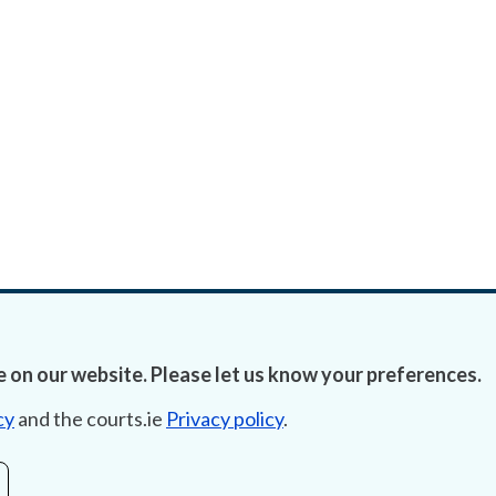
 on our website. Please let us know your preferences.
cy
and the courts.ie
Privacy policy
.