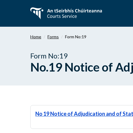
Skip
to
main
content
Home
Forms
Form No:19
Form No:19
No.19 Notice of Adj
No 19 Notice of Adjudication and of Sta