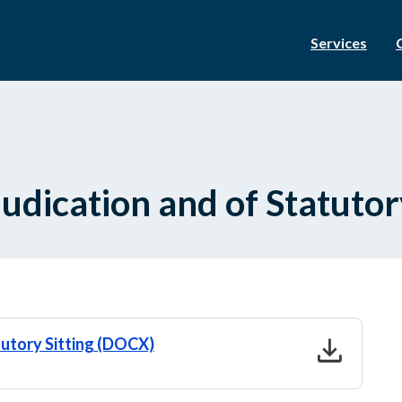
Services
udication and of Statutory
download
tutory Sitting (DOCX)