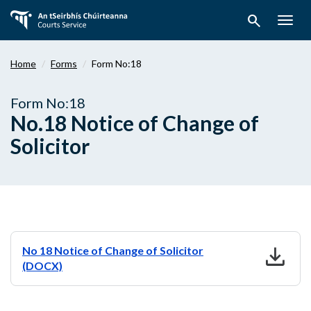
Skip
search
to
Togg
main
navig
content
Home
Forms
Form No:18
Form No:18
No.18 Notice of Change of
Solicitor
download
No 18 Notice of Change of Solicitor
(DOCX)