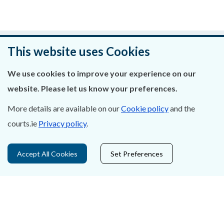
Was this page helpful?
This website uses Cookies
Leave feedback
We use cookies to improve your experience on our
website. Please let us know your preferences.
More details are available on our
Cookie policy
and the
courts.ie
Privacy policy
.
About Us
Contact Us
Accept All Cookies
Set Preferences
Privacy Statement & Cookies
Careers
Accessibility