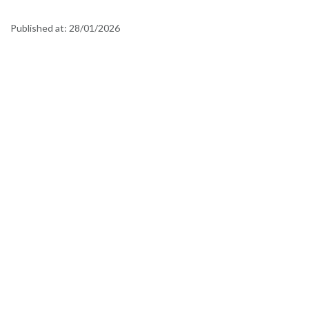
Published at:
28/01/2026