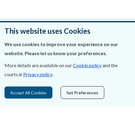
Was this page helpful?
This website uses Cookies
Leave feedback
We use cookies to improve your experience on our
website. Please let us know your preferences.
More details are available on our
Cookie policy
and the
courts.ie
Privacy policy
.
About Us
Contact Us
Accept All Cookies
Set Preferences
Privacy Statement & Cookies
Careers
Accessibility