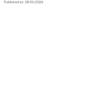
Published at:
28/01/2026