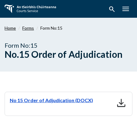
Skip
search
to
Togg
main
navig
content
Home
Forms
Form No:15
Form No:15
No.15 Order of Adjudication
download
No 15 Order of Adjudication (DOCX)