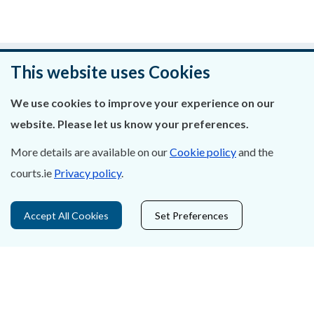
Was this page helpful?
This website uses Cookies
Leave feedback
We use cookies to improve your experience on our
website. Please let us know your preferences.
More details are available on our
Cookie policy
and the
courts.ie
Privacy policy
.
About Us
Contact Us
Accept All Cookies
Set Preferences
Privacy Statement & Cookies
Careers
Accessibility