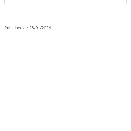
Published at:
28/01/2026