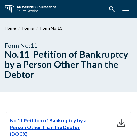
Skip
search
to
Togg
main
navig
content
Home
Forms
Form No:11
Form No:11
No.11 Petition of Bankruptcy
by a Person Other Than the
Debtor
download
No 11 Petition of Bankruptcy by a
Person Other Than the Debtor
(DOCX)