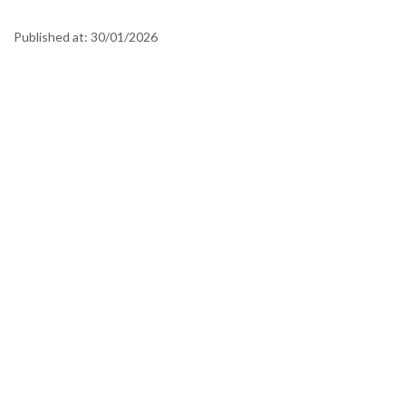
Published at:
30/01/2026