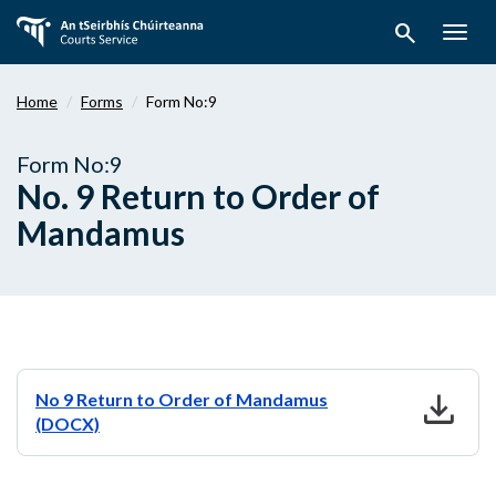
Skip
search
to
Togg
main
navig
content
Home
Forms
Form No:9
Form No:9
No. 9 Return to Order of
Mandamus
download
No 9 Return to Order of Mandamus
(DOCX)