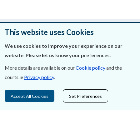
Was this page helpful?
This website uses Cookies
Leave feedback
We use cookies to improve your experience on our
website. Please let us know your preferences.
More details are available on our
Cookie policy
and the
courts.ie
Privacy policy
.
About Us
Contact Us
Accept All Cookies
Set Preferences
Privacy Statement & Cookies
Careers
Accessibility