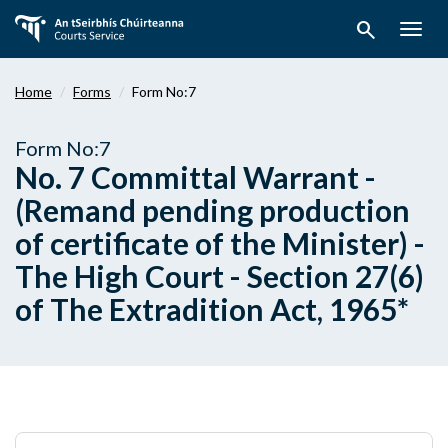
Skip
search
to
Togg
main
navig
content
Home
Forms
Form No:7
Form No:7
No. 7 Committal Warrant -
(Remand pending production
of certificate of the Minister) -
The High Court - Section 27(6)
of The Extradition Act, 1965*