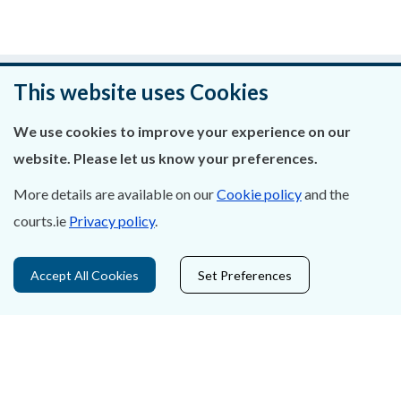
Was this page helpful?
This website uses Cookies
Leave feedback
We use cookies to improve your experience on our
website. Please let us know your preferences.
More details are available on our
Cookie policy
and the
courts.ie
Privacy policy
.
About Us
Contact Us
Accept All Cookies
Set Preferences
Privacy Statement & Cookies
Careers
Accessibility