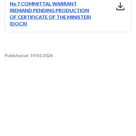
download
No 7 COMMITTAL WARRANT
(REMAND PENDING PRODUCTION
OF CERTIFICATE OF THE MINISTER)
(DOCX)
Published at:
19/01/2026