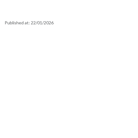
Published at:
22/01/2026