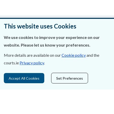
Was this page helpful?
This website uses Cookies
Leave feedback
We use cookies to improve your experience on our
website. Please let us know your preferences.
More details are available on our
Cookie policy
and the
courts.ie
Privacy policy
.
About Us
Contact Us
Accept All Cookies
Set Preferences
Privacy Statement & Cookies
Careers
Accessibility