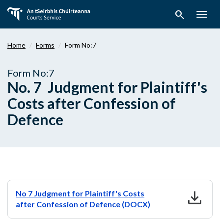
Skip
search
to
Togg
main
navig
content
Home
Forms
Form No:7
Form No:7
No. 7 Judgment for Plaintiff's
Costs after Confession of
Defence
download
No 7 Judgment for Plaintiff's Costs
after Confession of Defence (DOCX)