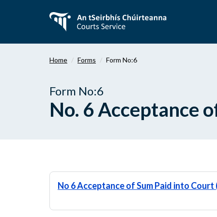
Skip
to
main
content
Home
Forms
Form No:6
Form No:6
No. 6 Acceptance o
No 6 Acceptance of Sum Paid into Cour