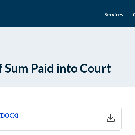
Services
f Sum Paid into Court
download
t (DOCX)