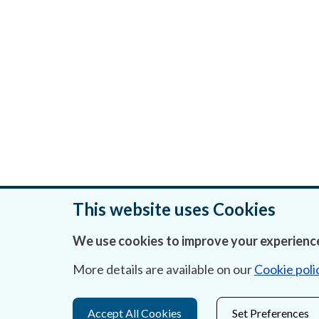
This website uses Cookies
We use cookies to improve your experience
Was this page helpful?
More details are available on our
Cookie poli
Accept All Cookies
Set Preferences