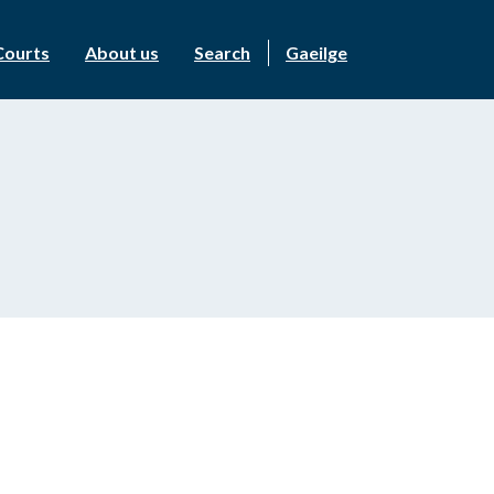
Courts
About us
Search
Gaeilge