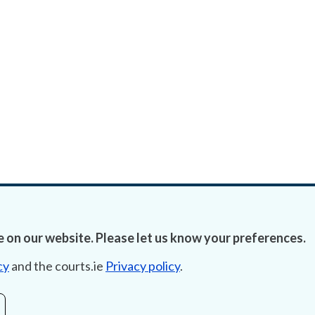
 on our website. Please let us know your preferences.
cy
and the courts.ie
Privacy policy
.