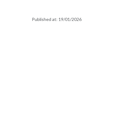
Published at:
19/01/2026