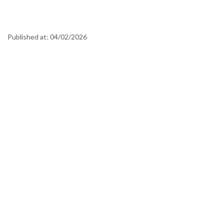
Published at:
04/02/2026