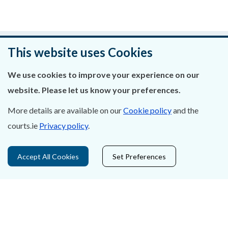
Was this page helpful?
This website uses Cookies
Leave feedback
We use cookies to improve your experience on our
website. Please let us know your preferences.
More details are available on our
Cookie policy
and the
courts.ie
Privacy policy
.
About Us
Contact Us
Accept All Cookies
Set Preferences
Privacy Statement & Cookies
Careers
Accessibility