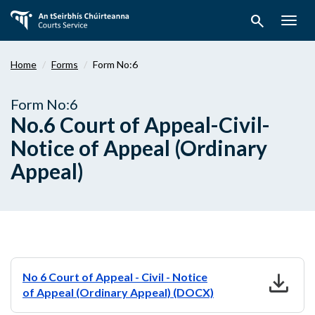
Skip
search
to
Togg
main
navig
content
Home
Forms
Form No:6
Form No:6
No.6 Court of Appeal-Civil-
Notice of Appeal (Ordinary
Appeal)
download
No 6 Court of Appeal - Civil - Notice
of Appeal (Ordinary Appeal) (DOCX)