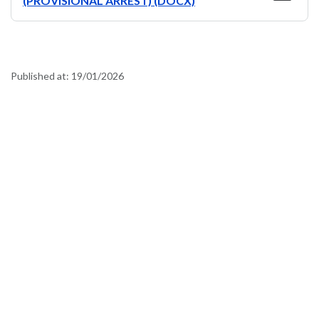
(PROVISIONAL ARREST) (DOCX)
Published at:
19/01/2026