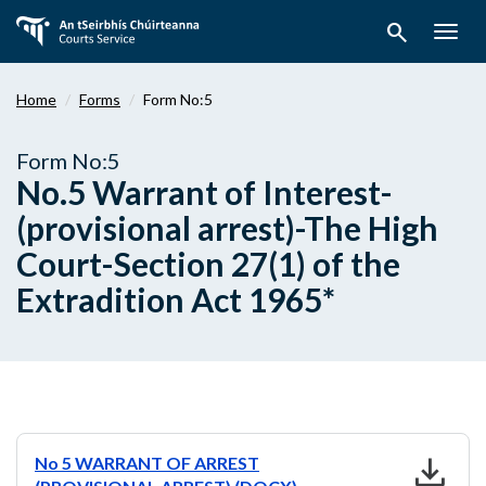
Skip
search
to
Togg
main
navig
content
Home
Forms
Form No:5
Form No:5
No.5 Warrant of Interest-
(provisional arrest)-The High
Court-Section 27(1) of the
Extradition Act 1965*
download
No 5 WARRANT OF ARREST