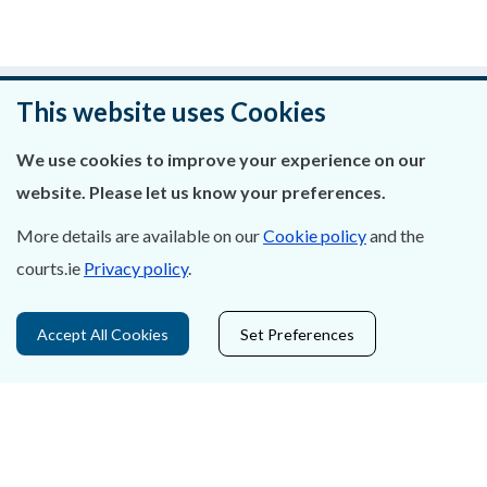
Was this page helpful?
This website uses Cookies
Leave feedback
We use cookies to improve your experience on our
website. Please let us know your preferences.
More details are available on our
Cookie policy
and the
courts.ie
Privacy policy
.
About Us
Contact Us
Accept All Cookies
Set Preferences
Privacy Statement & Cookies
Careers
Accessibility