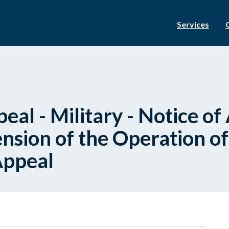
Services
eal - Military - Notice of
nsion of the Operation of
Appeal