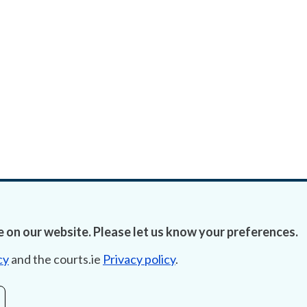
 on our website. Please let us know your preferences.
cy
and the courts.ie
Privacy policy
.