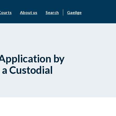
Courts
About us
Search
Gaeilge
 Application by
 a Custodial