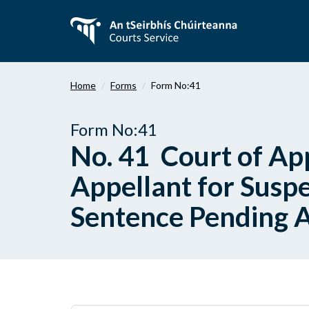
Skip
to
main
content
Home
Forms
Form No:41
Form No:41
No. 41 Court of App
Appellant for Suspe
Sentence Pending 