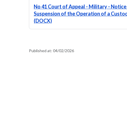
No 41 Court of Appeal - Military - Notice
Suspension of the Operation of a Custo
(DOCX)
Published at:
04/02/2026