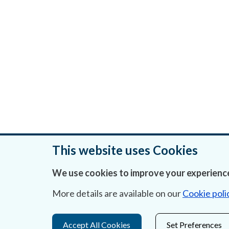
This website uses Cookies
We use cookies to improve your experience
Was this page helpful?
More details are available on our
Cookie poli
Accept All Cookies
Set Preferences