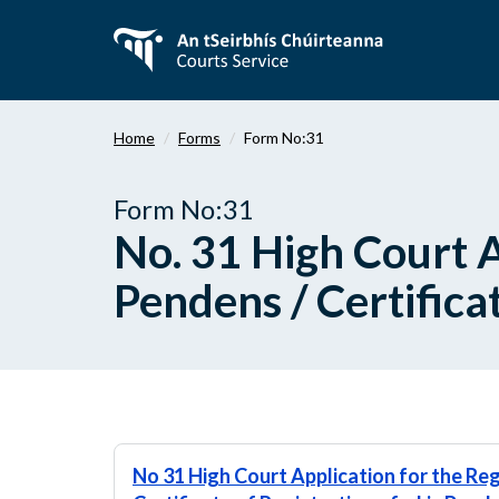
Skip
to
main
content
Home
Forms
Form No:31
Form No:31
No. 31 High Court Ap
Pendens / Certificat
No 31 High Court Application for the Reg