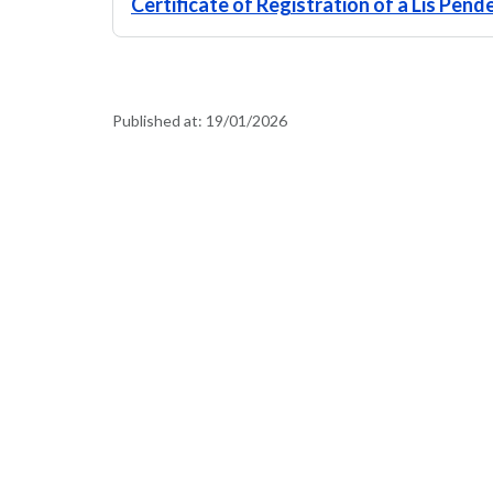
Certificate of Registration of a Lis Pen
Published at:
19/01/2026