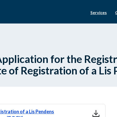
Services
plication for the Registra
e of Registration of a Lis
download
istration of a Lis Pendens