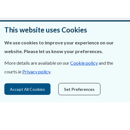
Was this page helpful?
This website uses Cookies
Leave feedback
We use cookies to improve your experience on our
website. Please let us know your preferences.
More details are available on our
Cookie policy
and the
courts.ie
Privacy policy
.
About Us
Contact Us
Accept All Cookies
Set Preferences
Privacy Statement & Cookies
Careers
Accessibility