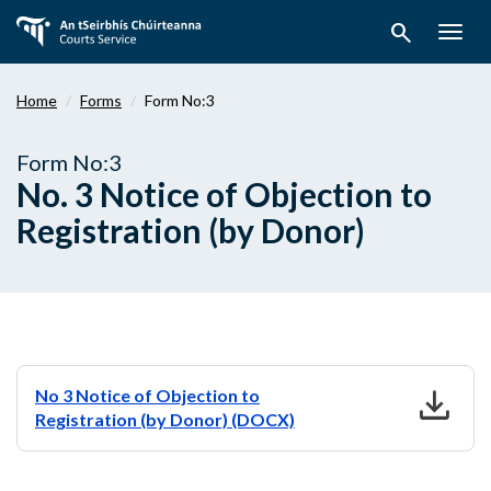
Skip
search
to
Togg
main
navig
content
Home
Forms
Form No:3
Form No:3
No. 3 Notice of Objection to
Registration (by Donor)
download
No 3 Notice of Objection to
Registration (by Donor) (DOCX)