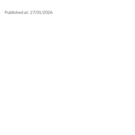
Published at:
27/01/2026