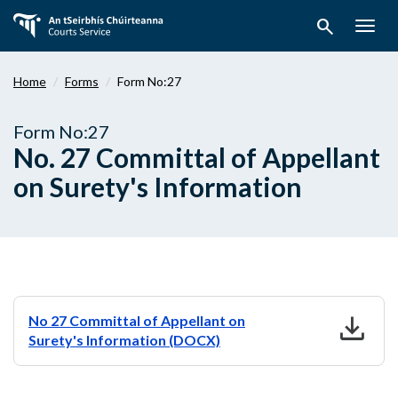
Skip
search
to
Togg
main
navig
content
Home
Forms
Form No:27
Form No:27
No. 27 Committal of Appellant
on Surety's Information
download
No 27 Committal of Appellant on
Surety's Information (DOCX)