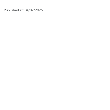
Published at:
04/02/2026