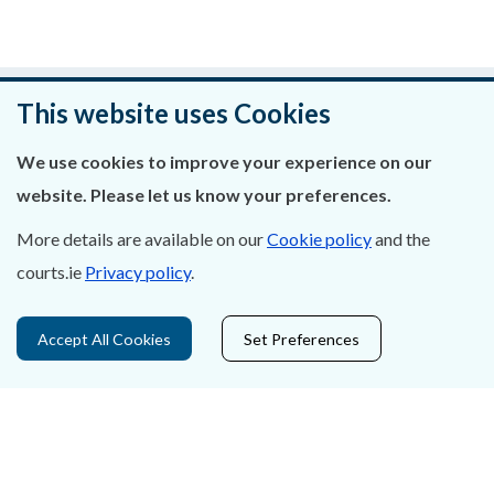
Was this page helpful?
This website uses Cookies
Leave feedback
We use cookies to improve your experience on our
website. Please let us know your preferences.
More details are available on our
Cookie policy
and the
courts.ie
Privacy policy
.
About Us
Contact Us
Accept All Cookies
Set Preferences
Privacy Statement & Cookies
Careers
Accessibility