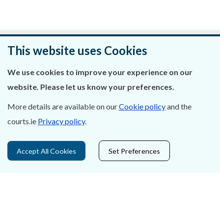
Was this page helpful?
This website uses Cookies
Leave feedback
We use cookies to improve your experience on our
website. Please let us know your preferences.
More details are available on our
Cookie policy
and the
courts.ie
Privacy policy
.
About Us
Contact Us
Accept All Cookies
Set Preferences
Privacy Statement & Cookies
Careers
Accessibility