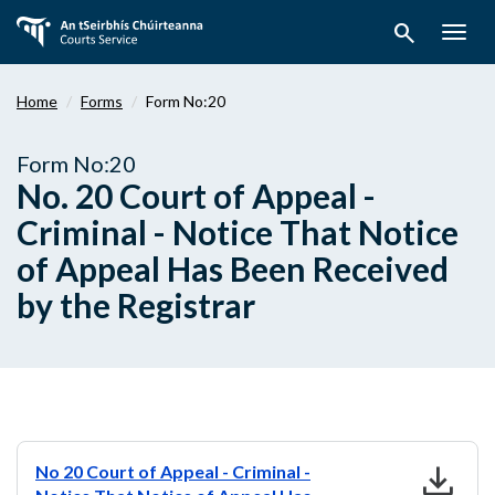
Skip
search
to
Togg
main
navig
content
Home
Forms
Form No:20
Form No:20
No. 20 Court of Appeal -
Criminal - Notice That Notice
of Appeal Has Been Received
by the Registrar
download
No 20 Court of Appeal - Criminal -