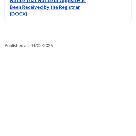
Notice That Notice of Appeal Has
Been Received by the Registrar
(DOCX)
Published at:
04/02/2026