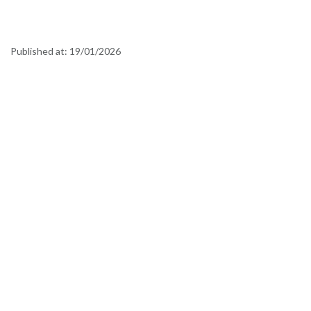
Published at:
19/01/2026