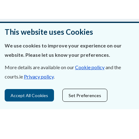
Was this page helpful?
This website uses Cookies
Leave feedback
We use cookies to improve your experience on our
website. Please let us know your preferences.
More details are available on our
Cookie policy
and the
courts.ie
Privacy policy
.
About Us
Contact Us
Accept All Cookies
Set Preferences
Privacy Statement & Cookies
Careers
Accessibility