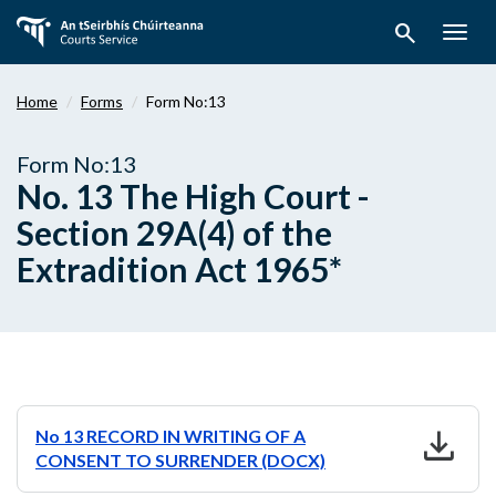
Skip
search
to
Togg
main
navig
content
Home
Forms
Form No:13
Form No:13
No. 13 The High Court -
Section 29A(4) of the
Extradition Act 1965*
download
No 13 RECORD IN WRITING OF A
CONSENT TO SURRENDER (DOCX)