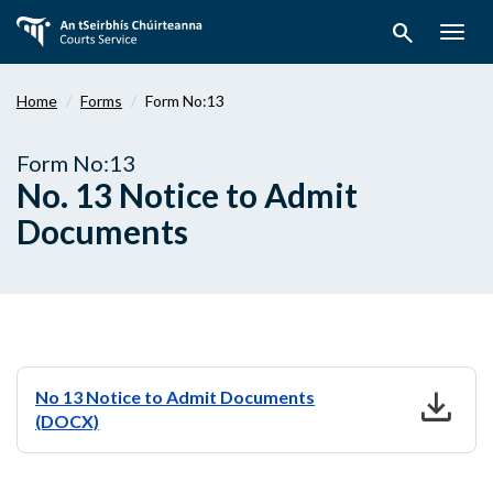
Skip
search
to
Togg
main
navig
content
Home
Forms
Form No:13
Form No:13
No. 13 Notice to Admit
Documents
download
No 13 Notice to Admit Documents
(DOCX)