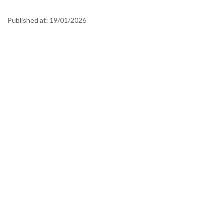
Published at:
19/01/2026