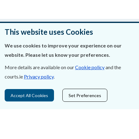
Was this page helpful?
This website uses Cookies
Leave feedback
We use cookies to improve your experience on our
website. Please let us know your preferences.
More details are available on our
Cookie policy
and the
courts.ie
Privacy policy
.
About Us
Contact Us
Accept All Cookies
Set Preferences
Privacy Statement & Cookies
Careers
Accessibility