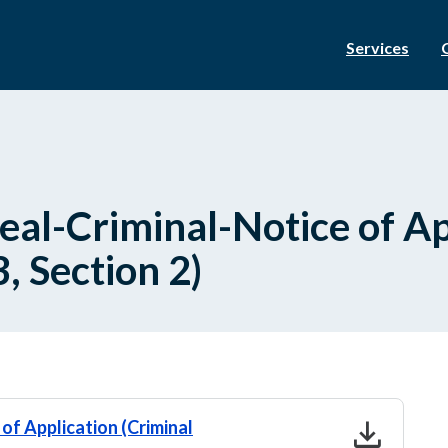
Services
al-Criminal-Notice of Ap
, Section 2)
download
 of Application (Criminal