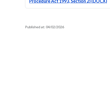
Procedure Act 1993, Section 2) (DOCX)
Published at:
04/02/2026