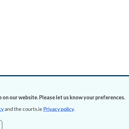
 on our website. Please let us know your preferences.
cy
and the courts.ie
Privacy policy
.