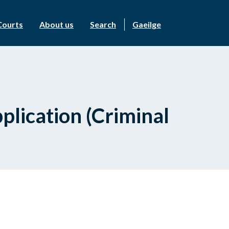
Courts
About us
Search
Gaeilge
plication (Criminal