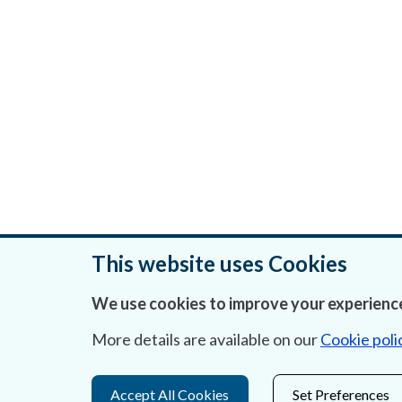
This website uses Cookies
We use cookies to improve your experience
Was this page helpful?
More details are available on our
Cookie poli
Accept All Cookies
Set Preferences