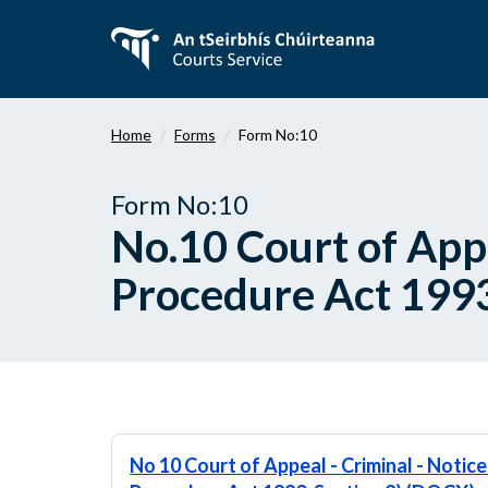
Skip
to
main
content
Home
Forms
Form No:10
Form No:10
No.10 Court of Appe
Procedure Act 1993
No 10 Court of Appeal - Criminal - Notice