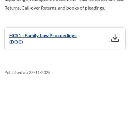
Returns, Call-over Returns, and books of pleadings.
download
HC51 - Family Law Proceedings
(DOC)
Published at:
28/11/2025