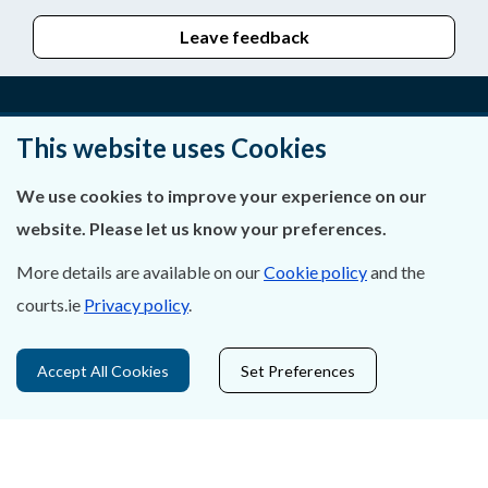
Leave feedback
This website uses Cookies
About Us
We use cookies to improve your experience on our
Contact Us
website. Please let us know your preferences.
Privacy Statement & Cookies
More details are available on our
Cookie policy
and the
Careers
courts.ie
Privacy policy
.
Accessibility
Accept All Cookies
Set Preferences
Data Protection
Court Boundaries Map