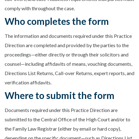
comply with throughout the case.
Who completes the form
The information and documents required under this Practice
Direction are completed and provided by the parties to the
proceedings—either directly or through their solicitors and
counsel—including affidavits of means, vouching documents,
Directions List Returns, Call-over Returns, expert reports, and
verification affidavits.
Where to submit the form
Documents required under this Practice Direction are
submitted to the Central Office of the High Court and/or to
the Family Law Registrar (either by email or hard copy),
depending on the specific document—such as Directions List