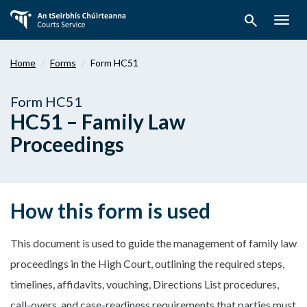
Skip
search
to
Togg
main
navig
content
Home
Forms
Form HC51
Form HC51
HC51 – Family Law
Proceedings
How this form is used
This document is used to guide the management of family law
proceedings in the High Court, outlining the required steps,
timelines, affidavits, vouching, Directions List procedures,
call-overs, and case-readiness requirements that parties must