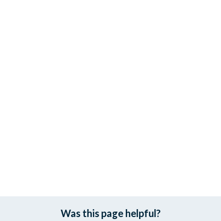
Was this page helpful?