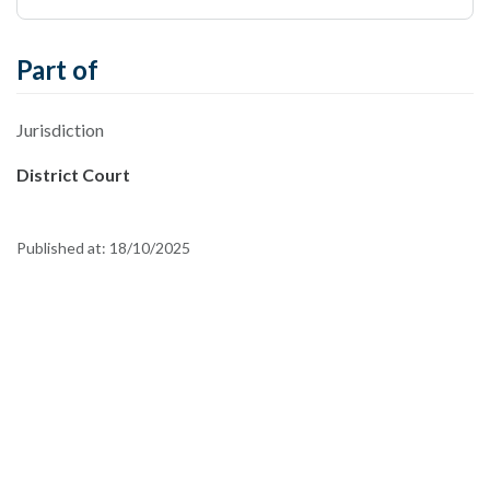
Part of
Jurisdiction
District Court
Published at:
18/10/2025