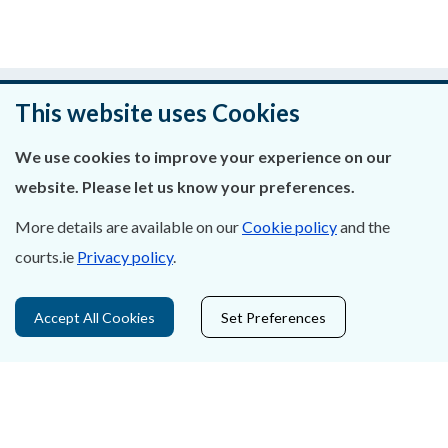
Was this page helpful?
This website uses Cookies
Leave feedback
We use cookies to improve your experience on our
website. Please let us know your preferences.
More details are available on our
Cookie policy
and the
About Us
courts.ie
Privacy policy
.
Contact Us
Accept All Cookies
Set Preferences
Privacy Statement & Cookies
Careers
Accessibility