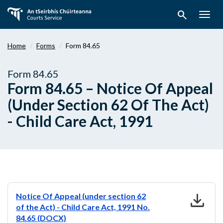
Skip
search
to
Togg
main
navig
content
Home
Forms
Form 84.65
Form 84.65
Form 84.65 – Notice Of Appeal
(Under Section 62 Of The Act)
- Child Care Act, 1991
download
Notice Of Appeal (under section 62
of the Act) - Child Care Act, 1991 No.
84.65 (DOCX)