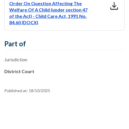
download
Order On Question Affecting The
Welfare Of A Child (under section 47
of the Act) - Child Care Act, 1991 No.
84.60 (DOCX)
Part of
Jurisdiction
District Court
Published at:
18/10/2025