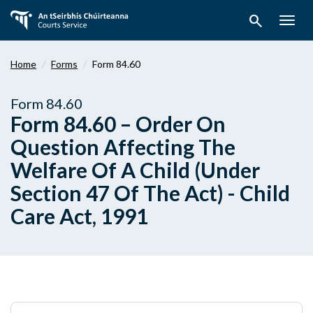
Skip
search
to
Togg
main
navig
content
Home
Forms
Form 84.60
Form 84.60
Form 84.60 – Order On
Question Affecting The
Welfare Of A Child (Under
Section 47 Of The Act) - Child
Care Act, 1991