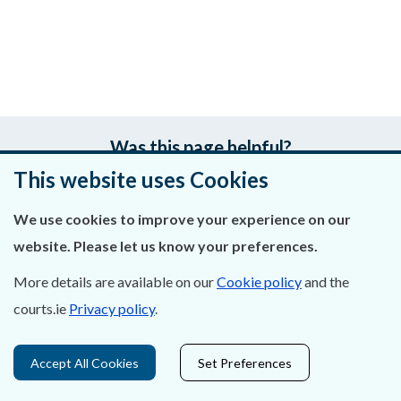
Was this page helpful?
This website uses Cookies
Leave feedback
We use cookies to improve your experience on our
website. Please let us know your preferences.
More details are available on our
Cookie policy
and the
About Us
courts.ie
Privacy policy
.
Contact Us
Accept All Cookies
Set Preferences
Privacy Statement & Cookies