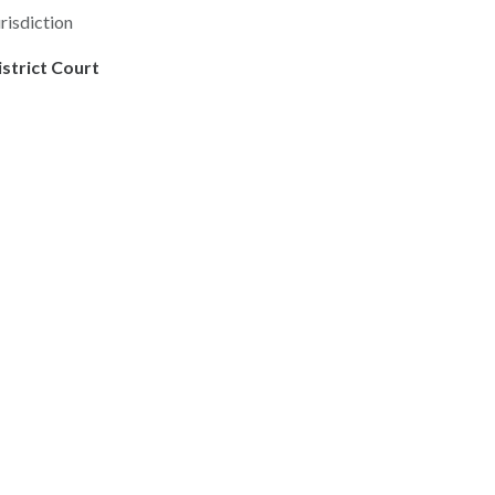
risdiction
istrict Court