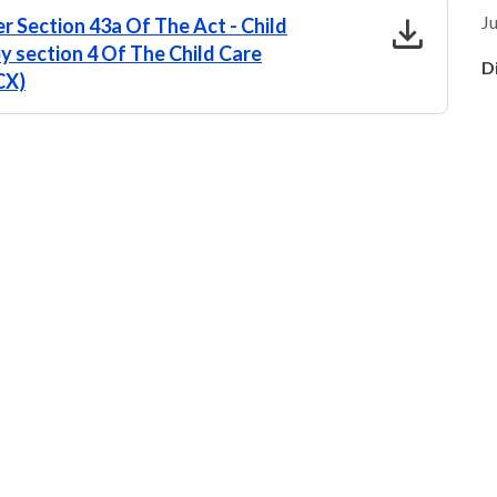
download
Ju
r Section 43a Of The Act - Child
by section 4 Of The Child Care
D
CX)