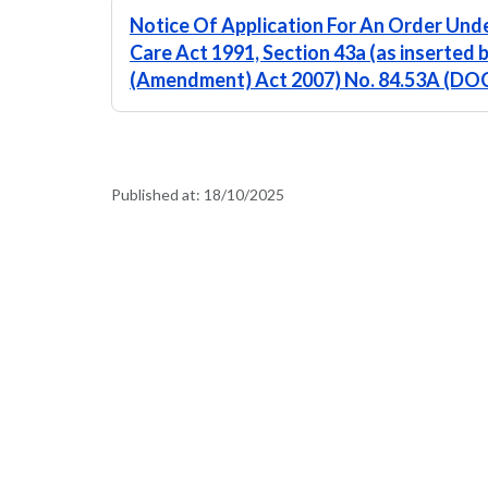
Notice Of Application For An Order Unde
Care Act 1991, Section 43a (as inserted 
(Amendment) Act 2007) No. 84.53A (DO
Published at:
18/10/2025