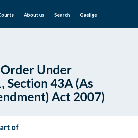
Courts
About us
Search
Gaeilge
n Order Under
, Section 43A (As
mendment) Act 2007)
art of