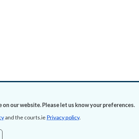
 on our website. Please let us know your preferences.
cy
and the courts.ie
Privacy policy
.