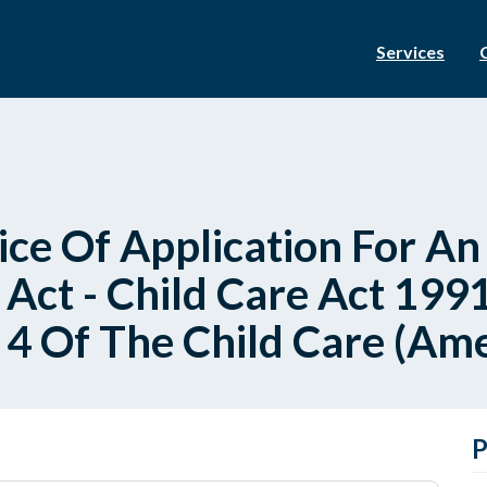
Services
ce Of Application For A
Act - Child Care Act 1991
n 4 Of The Child Care (A
P