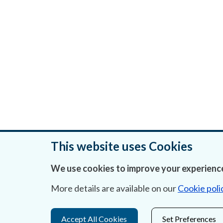
This website uses Cookies
We use cookies to improve your experience
Was this page helpful?
More details are available on our
Cookie poli
Accept All Cookies
Set Preferences