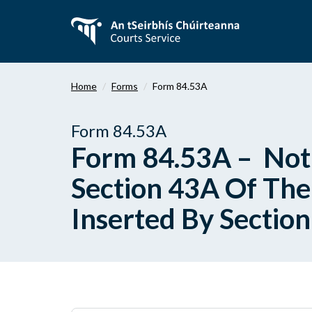
Skip
to
main
content
Home
Forms
Form 84.53A
Form 84.53A
Form 84.53A – Noti
Section 43A Of The 
Inserted By Sectio