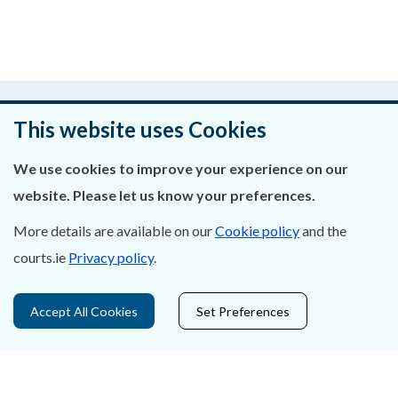
Was this page helpful?
This website uses Cookies
Leave feedback
We use cookies to improve your experience on our
website. Please let us know your preferences.
More details are available on our
Cookie policy
and the
About Us
courts.ie
Privacy policy
.
Contact Us
Accept All Cookies
Set Preferences
Privacy Statement & Cookies
Careers