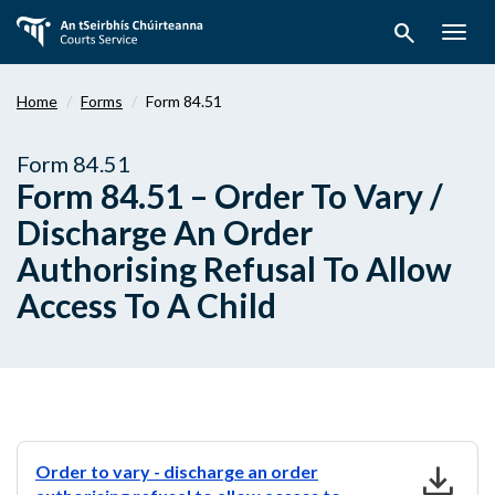
Skip
search
to
Togg
main
navig
content
Home
Forms
Form 84.51
Form 84.51
Form 84.51 – Order To Vary /
Discharge An Order
Authorising Refusal To Allow
Access To A Child
download
Order to vary - discharge an order