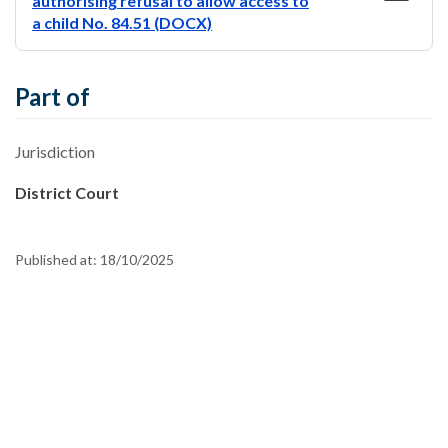
authorising refusal to allow access to
a child No. 84.51 (DOCX)
Part of
Jurisdiction
District Court
Published at:
18/10/2025