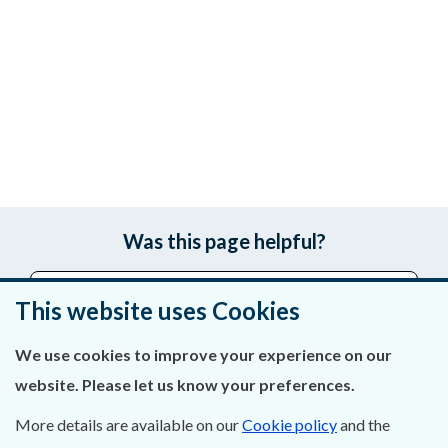
Was this page helpful?
Leave feedback
This website uses Cookies
We use cookies to improve your experience on our
website. Please let us know your preferences.
About Us
More details are available on our
Cookie policy
and the
Contact Us