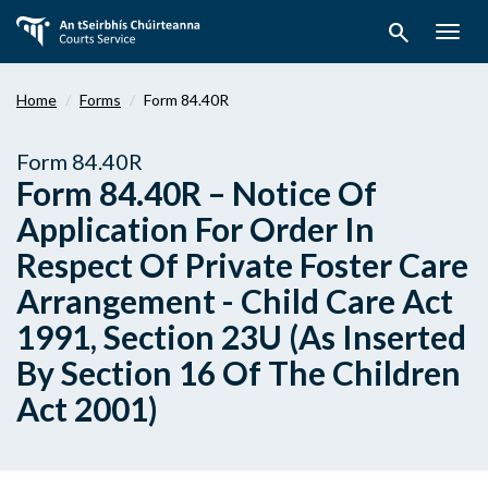
Skip
search
to
Togg
main
navig
content
Home
Forms
Form 84.40R
Form 84.40R
Form 84.40R – Notice Of
Application For Order In
Respect Of Private Foster Care
Arrangement - Child Care Act
1991, Section 23U (As Inserted
By Section 16 Of The Children
Act 2001)