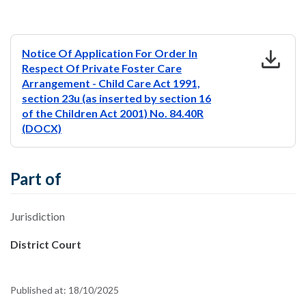
download
Notice Of Application For Order In
Respect Of Private Foster Care
Arrangement - Child Care Act 1991,
section 23u (as inserted by section 16
of the Children Act 2001) No. 84.40R
(DOCX)
Part of
Jurisdiction
District Court
Published at:
18/10/2025