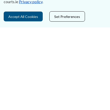
courts.ie
Privacy policy
.
Privacy Statement & Cookies
Accept All Cookies
Set Preferences
Careers
Accessibility
Data Protection
Court Boundaries Map
Disclaimer
Freedom of Information
Lobbying Act
E-justice Portal