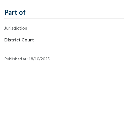
Part of
Jurisdiction
District Court
Published at:
18/10/2025