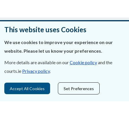
Was this page helpful?
This website uses Cookies
Leave feedback
We use cookies to improve your experience on our
website. Please let us know your preferences.
More details are available on our
Cookie policy
and the
courts.ie
Privacy policy
.
About Us
Contact Us
Accept All Cookies
Set Preferences
Privacy Statement & Cookies
Careers
Accessibility