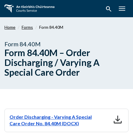
Skip
search
to
Togg
main
navig
content
Home
Forms
Form 84.40M
Form 84.40M
Form 84.40M – Order
Discharging / Varying A
Special Care Order
download
Order Discharging - Varying A Special
Care Order No. 84.40M (DOCX)