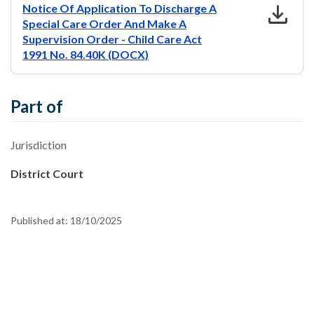
download
Notice Of Application To Discharge A
Special Care Order And Make A
Supervision Order - Child Care Act
1991 No. 84.40K (DOCX)
Part of
Jurisdiction
District Court
Published at:
18/10/2025