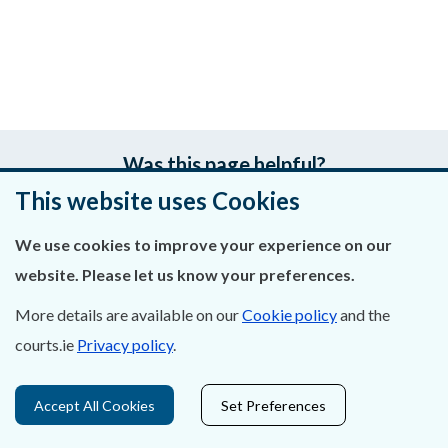
Was this page helpful?
This website uses Cookies
Leave feedback
We use cookies to improve your experience on our
website. Please let us know your preferences.
More details are available on our
Cookie policy
and the
About Us
courts.ie
Privacy policy
.
Contact Us
Accept All Cookies
Set Preferences
Privacy Statement & Cookies