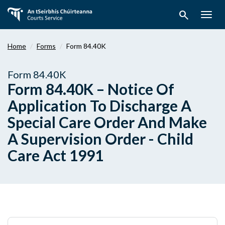
Skip
search
to
Togg
main
navig
content
Home
Forms
Form 84.40K
Form 84.40K
Form 84.40K – Notice Of
Application To Discharge A
Special Care Order And Make
A Supervision Order - Child
Care Act 1991